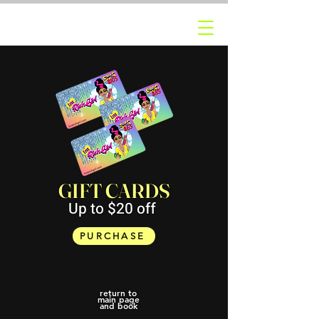
GIFT CARDS
Up to $20 off
PURCHASE
return to
main page
and book